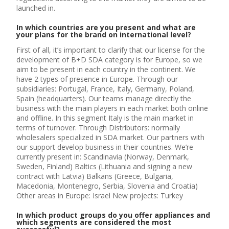
launched in.
In which countries are you present and what are
your plans for the brand on international level?
First of all, it’s important to clarify that our license for the
development of B+D SDA category is for Europe, so we
aim to be present in each country in the continent. We
have 2 types of presence in Europe. Through our
subsidiaries: Portugal, France, Italy, Germany, Poland,
Spain (headquarters). Our teams manage directly the
business with the main players in each market both online
and offline. In this segment Italy is the main market in
terms of turnover. Through Distributors: normally
wholesalers specialized in SDA market. Our partners with
our support develop business in their countries. We’re
currently present in: Scandinavia (Norway, Denmark,
Sweden, Finland) Baltics (Lithuania and signing a new
contract with Latvia) Balkans (Greece, Bulgaria,
Macedonia, Montenegro, Serbia, Slovenia and Croatia)
Other areas in Europe: Israel New projects: Turkey
In which product groups do you offer appliances and
which segments are considered the most