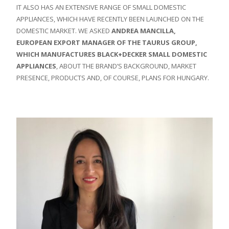
IT ALSO HAS AN EXTENSIVE RANGE OF SMALL DOMESTIC
APPLIANCES, WHICH HAVE RECENTLY BEEN LAUNCHED ON THE
DOMESTIC MARKET. WE ASKED
ANDREA MANCILLA,
EUROPEAN EXPORT MANAGER OF THE TAURUS GROUP,
WHICH MANUFACTURES BLACK+DECKER SMALL DOMESTIC
APPLIANCES
, ABOUT THE BRAND’S BACKGROUND, MARKET
PRESENCE, PRODUCTS AND, OF COURSE, PLANS FOR HUNGARY.