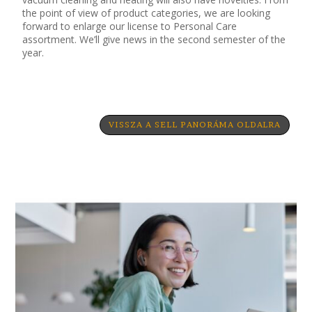
the point of view of product categories, we are looking
forward to enlarge our license to Personal Care
assortment. We’ll give news in the second semester of the
year.
VISSZA A SELL PANORÁMA OLDALRA