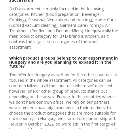
successful?
B+D assortment is mainly focused in the following
categories: Kitchen (Food preparation, Beverage,
Cooking), Seasonal (Ventilation and Heating), Home Care
(Corded vacuum cleaning), Garment Care (Ironing), Air
Treatment (Purifiers and Dehumidifiers). Unequivocally the
main product category for B+D brand is Kitchen, as it
contains the largest sub-categories of the whole
assortment.
Which product groups belong to your assortment in
Hungary and are you planning to expand it in the
future?
The offer for Hungary as well as for the other countries, is
focused in the whole assortment. All categories can be
commercialized in all the countries where we’re present,
however, one or other group of products stands out
depending on the area in Europe. In the countries where
we don’t have our own office, we rely on our partners,
who in general have big experience in their markets, to
choose the product categories that are more suitable for
each country. In Hungary, we started our partnership with
Hauser in October 2022, so we’re still in the first stage of