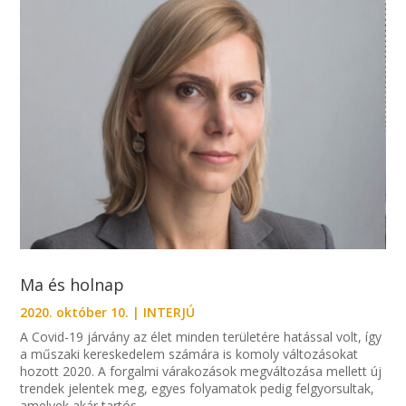
Ma és holnap
2020. október 10.
|
INTERJÚ
A Covid-19 járvány az élet minden területére hatással volt, így
a műszaki kereskedelem számára is komoly változásokat
hozott 2020. A forgalmi várakozások megváltozása mellett új
trendek jelentek meg, egyes folyamatok pedig felgyorsultak,
amelyek akár tartós...