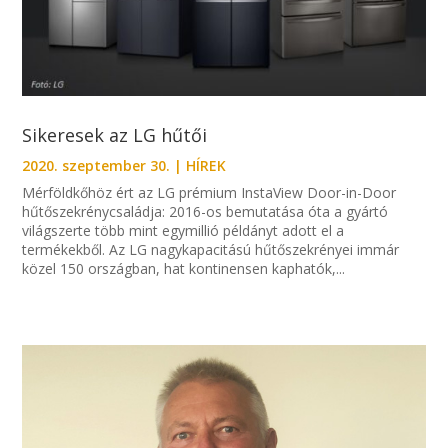
Sikeresek az LG hűtői
2020. szeptember 30.
|
HÍREK
Mérföldkőhöz ért az LG prémium InstaView Door-in-Door
hűtőszekrénycsaládja: 2016-os bemutatása óta a gyártó
világszerte több mint egymillió példányt adott el a
termékekből. Az LG nagykapacitású hűtőszekrényei immár
közel 150 országban, hat kontinensen kaphatók,...