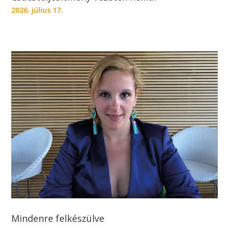
2026. július 17.
Mindenre felkészülve