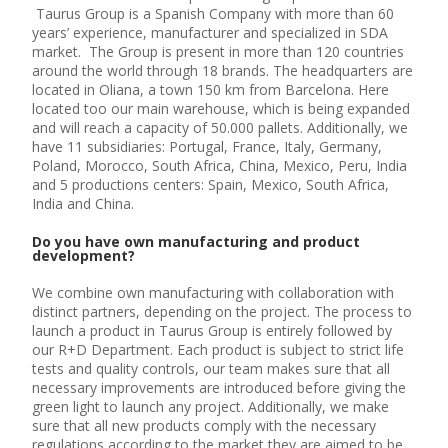
Taurus Group is a Spanish Company with more than 60
years’ experience, manufacturer and specialized in SDA
market. The Group is present in more than 120 countries
around the world through 18 brands. The headquarters are
located in Oliana, a town 150 km from Barcelona. Here
located too our main warehouse, which is being expanded
and will reach a capacity of 50.000 pallets. Additionally, we
have 11 subsidiaries: Portugal, France, Italy, Germany,
Poland, Morocco, South Africa, China, Mexico, Peru, India
and 5 productions centers: Spain, Mexico, South Africa,
India and China.
Do you have own manufacturing and product
development?
We combine own manufacturing with collaboration with
distinct partners, depending on the project. The process to
launch a product in Taurus Group is entirely followed by
our R+D Department. Each product is subject to strict life
tests and quality controls, our team makes sure that all
necessary improvements are introduced before giving the
green light to launch any project. Additionally, we make
sure that all new products comply with the necessary
regulations according to the market they are aimed to be