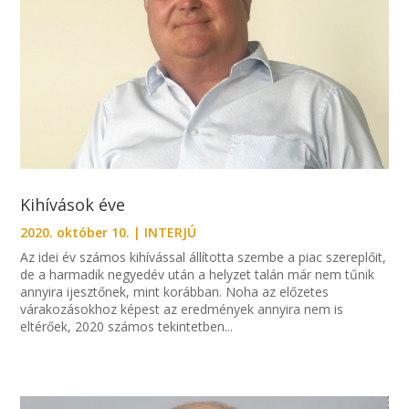
Kihívások éve
2020. október 10.
|
INTERJÚ
Az idei év számos kihívással állította szembe a piac szereplőit,
de a harmadik negyedév után a helyzet talán már nem tűnik
annyira ijesztőnek, mint korábban. Noha az előzetes
várakozásokhoz képest az eredmények annyira nem is
eltérőek, 2020 számos tekintetben...