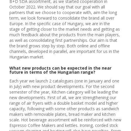
B+D SDA assortment, as we started cooperation in
October 2022. We should say that our goal with all
partners that we choose to cooperate with, aim the long
term, we look forward to consolidate the brand all over
Europe. In the specific case of Hungary, we are in the
stage of getting closer to the market needs and getting as
much feedback about the products from the main players,
as well as consolidating first partnerships. Our aim is that
the brand grows step by step. Both online and offline
channels, developed in parallel, are important for us in the
Hungarian market.
What new products can be expected in the near
future in terms of the Hungarian range?
Each year we launch 2 catalogues (one in January and one
in July) with new product developments. For the second
semester of the year, Kitchen category will be leading the
new developments. First of all, we are strengthening our
range of air fryers with a double basket model and higher
capacity, following with some other products as sandwich
makers with removable plates, bread maker and kitchen
scale. Hot beverage assortment will be reinforced with new
Espresso Coffee Makers and kettles. Ironing, corded stick
vacuum cleaning and heating will also have novelties. From