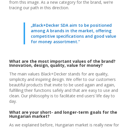
from this image. As a new category for the brand, we’re
tracing our path in this direction.
„Black+Decker SDA aim to be positioned
among A brands in the market, offering
competitive specifications and good value
for money assortment.”
What are the most important values of the brand?
Innovation, design, quality, value for money?
The main values Black+Decker stands for are quality,
simplicity and inspiring design. We offer to our customers
beautiful products that invite to be used again and again,
fulfilling their functions safely and that are easy to use and
clean. Our philosophy is to facilitate end users’ life day to
day.
What are your short- and longer-term goals for the
Hungarian market?
As we explained before, Hungarian market is really new for