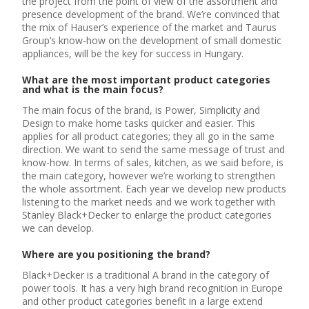
the project from the point of view of the assortment and
presence development of the brand. We’re convinced that
the mix of Hauser’s experience of the market and Taurus
Group’s know-how on the development of small domestic
appliances, will be the key for success in Hungary.
What are the most important product categories
and what is the main focus?
The main focus of the brand, is Power, Simplicity and
Design to make home tasks quicker and easier. This
applies for all product categories; they all go in the same
direction. We want to send the same message of trust and
know-how. In terms of sales, kitchen, as we said before, is
the main category, however we’re working to strengthen
the whole assortment. Each year we develop new products
listening to the market needs and we work together with
Stanley Black+Decker to enlarge the product categories
we can develop.
Where are you positioning the brand?
Black+Decker is a traditional A brand in the category of
power tools. It has a very high brand recognition in Europe
and other product categories benefit in a large extend