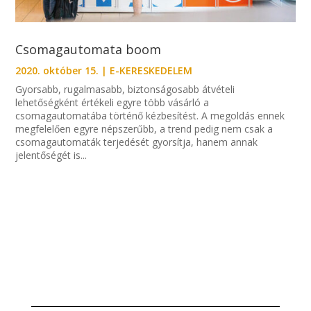
Csomagautomata boom
2020. október 15.
|
E-KERESKEDELEM
Gyorsabb, rugalmasabb, biztonságosabb átvételi
lehetőségként értékeli egyre több vásárló a
csomagautomatába történő kézbesítést. A megoldás ennek
megfelelően egyre népszerűbb, a trend pedig nem csak a
csomagautomaták terjedését gyorsítja, hanem annak
jelentőségét is...