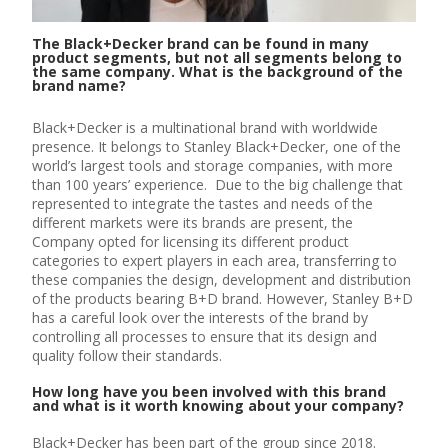
The Black+Decker brand can be found in many
product segments, but not all segments belong to
the same company. What is the background of the
brand name?
Black+Decker is a multinational brand with worldwide
presence. It belongs to Stanley Black+Decker, one of the
world’s largest tools and storage companies, with more
than 100 years’ experience. Due to the big challenge that
represented to integrate the tastes and needs of the
different markets were its brands are present, the
Company opted for licensing its different product
categories to expert players in each area, transferring to
these companies the design, development and distribution
of the products bearing B+D brand. However, Stanley B+D
has a careful look over the interests of the brand by
controlling all processes to ensure that its design and
quality follow their standards.
How long have you been involved with this brand
and what is it worth knowing about your company?
Black+Decker has been part of the group since 2018.