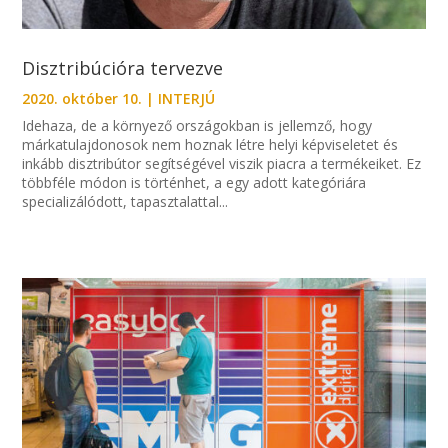
Disztribúcióra tervezve
2020. október 10.
|
INTERJÚ
Idehaza, de a környező országokban is jellemző, hogy
márkatulajdonosok nem hoznak létre helyi képviseletet és
inkább disztribútor segítségével viszik piacra a termékeiket. Ez
többféle módon is történhet, a egy adott kategóriára
specializálódott, tapasztalattal...