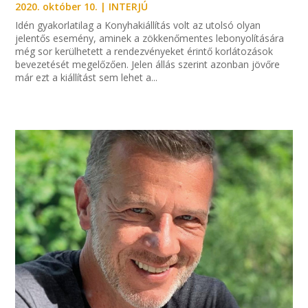
2020. október 10.
|
INTERJÚ
Idén gyakorlatilag a Konyhakiállítás volt az utolsó olyan
jelentős esemény, aminek a zökkenőmentes lebonyolítására
még sor kerülhetett a rendezvényeket érintő korlátozások
bevezetését megelőzően. Jelen állás szerint azonban jövőre
már ezt a kiállítást sem lehet a...