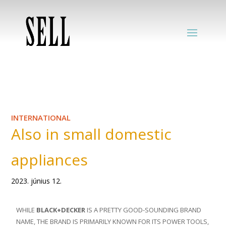
INTERNATIONAL
Also in small domestic
appliances
2023. június 12.
WHILE
BLACK+DECKER
IS A PRETTY GOOD-SOUNDING BRAND
NAME, THE BRAND IS PRIMARILY KNOWN FOR ITS POWER TOOLS,