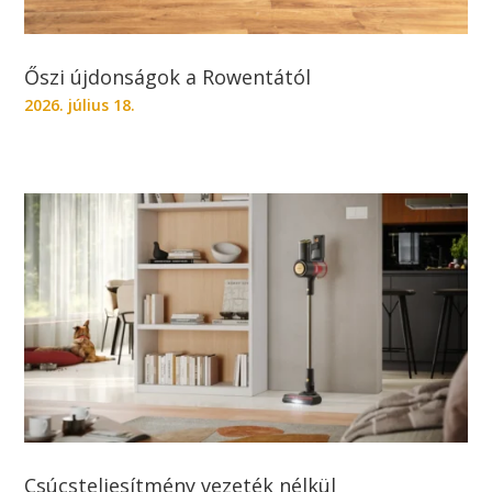
Őszi újdonságok a Rowentától
2026. július 18.
Csúcsteljesítmény vezeték nélkül