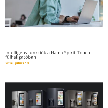
Intelligens funkciók a Hama Spirit Touch
fülhallgatóban
2026. július 19.